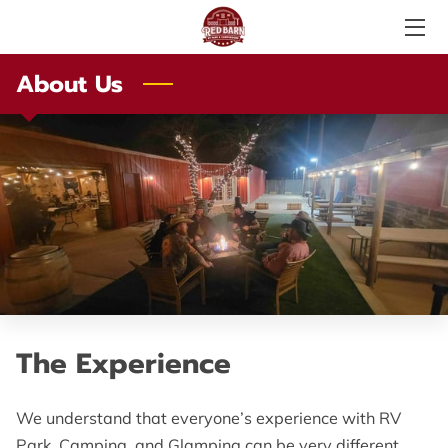
About Us
SERVICES
ABOUT US
PHOTO GALLERY
AMENITIES
LOCAL ATTRACTIONS
TESTIMONIALS
The Experience
PRICE LIST
LOCATION
We understand that everyone’s experience with RV
Park, Camping, and Glamping can be very different.