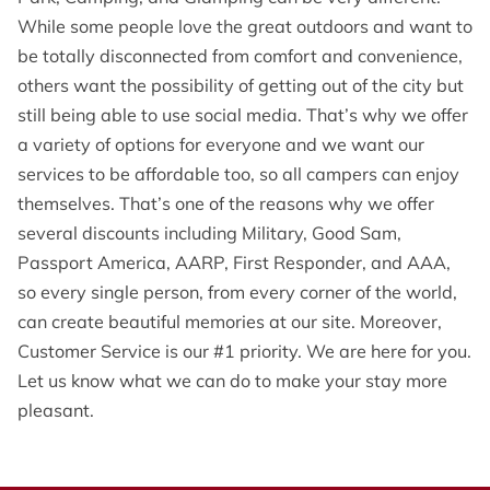
OPENING HOURS
While some people love the great outdoors and want to
be totally disconnected from comfort and convenience,
CONTACT US
others want the possibility of getting out of the city but
FOLLOW US
still being able to use social media. That’s why we offer
a variety of options for everyone and we want our
ONLINE BOOKING
services to be affordable too, so all campers can enjoy
themselves. That’s one of the reasons why we offer
several discounts including Military, Good Sam,
Passport America, AARP, First Responder, and AAA,
so every single person, from every corner of the world,
can create beautiful memories at our site. Moreover,
Customer Service is our #1 priority. We are here for you.
Let us know what we can do to make your stay more
pleasant.