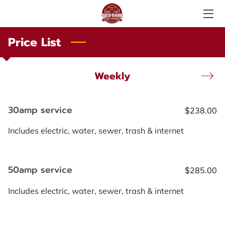
Price List
SERVICES
ABOUT US
Weekly
PHOTO GALLERY
30amp service
$238.00
AMENITIES
Includes electric, water, sewer, trash & internet
LOCAL ATTRACTIONS
TESTIMONIALS
50amp service
$285.00
PRICE LIST
Includes electric, water, sewer, trash & internet
LOCATION