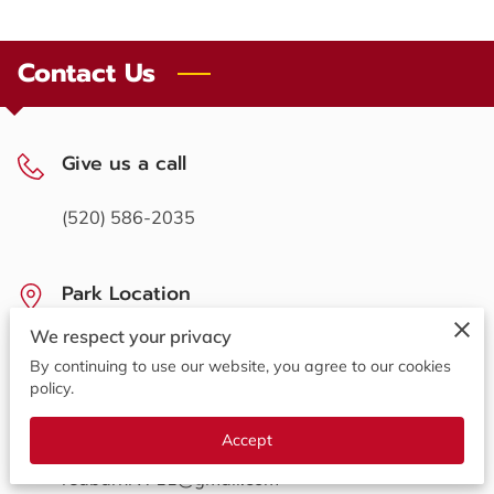
OPENING HOURS
CONTACT US
Contact Us
FOLLOW US
Give us a call
ONLINE BOOKING
(520) 586-2035
Park Location
We respect your privacy
711 N Madison St, Benson, Arizona, 85602
By continuing to use our website, you agree to our cookies
policy.
Send us an email
Accept
redbarnrv711@gmail.com