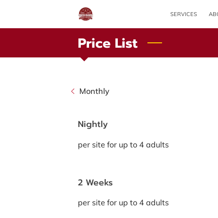
SERVICES
AB
Price List
Monthly
Nightly
per site for up to 4 adults
2 Weeks
per site for up to 4 adults