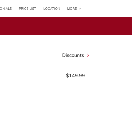
ONIALS
PRICE LIST
LOCATION
MORE
CONTACT US
FOLLOW US
ONLINE BOOKING
Discounts
$149.99