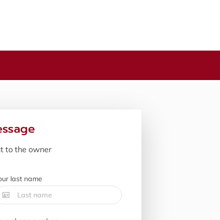
essage
nt to the owner
our last name