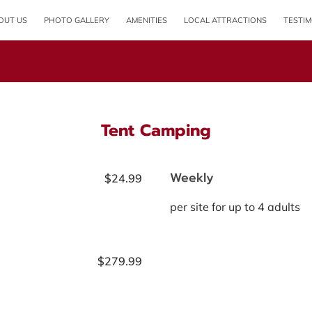
OUT US
PHOTO GALLERY
AMENITIES
LOCAL ATTRACTIONS
TESTIM
OPENING HOURS
Tent Camping
Weekly
$24.99
per site for up to 4 adults
$279.99