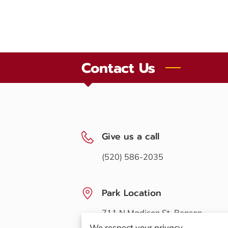
Contact Us
Give us a call
(520) 586-2035
Park Location
711 N Madison St, Benson,
Arizona, 85602
We respect your privacy