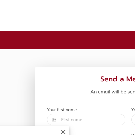
Send a M
An email will be se
Your first name
Y