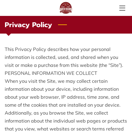
Privacy Policy
SERVICES
ABOUT US
This Privacy Policy describes how your personal 
PHOTO GALLERY
information is collected, used, and shared when you 
visit or make a purchase from this website (the “Site”).
AMENITIES
PERSONAL INFORMATION WE COLLECT
LOCAL ATTRACTIONS
When you visit the Site, we may collect certain 
information about your device, including information 
TESTIMONIALS
about your web browser, IP address, time zone, and 
some of the cookies that are installed on your device.
PRICE LIST
Additionally, as you browse the Site, we collect 
LOCATION
information about the individual web pages or products 
that you view, what websites or search terms referred 