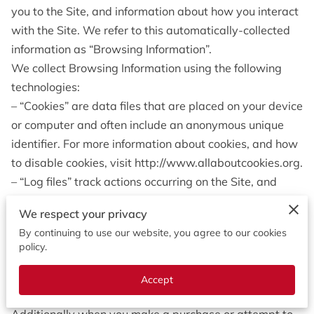
OPENING HOURS
you to the Site, and information about how you interact 
with the Site. We refer to this automatically-collected 
CONTACT US
information as “Browsing Information”.
We collect Browsing Information using the following 
FOLLOW US
technologies:
ONLINE BOOKING
– “Cookies” are data files that are placed on your device 
or computer and often include an anonymous unique 
identifier. For more information about cookies, and how 
to disable cookies, visit http://www.allaboutcookies.org.
– “Log files” track actions occurring on the Site, and 
collect data including your IP address, browser type, 
We respect your privacy
Internet service provider, referring/exit pages, and 
By continuing to use our website, you agree to our cookies
date/time stamps.
policy.
– “Web beacons”, “tags”, and “pixels” are electronic files 
used to record information about how you browse the 
Accept
Site.