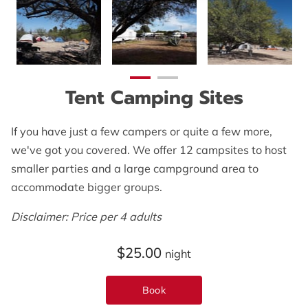
OPENING HOURS
CONTACT US
FOLLOW US
Tent Camping Sites
ONLINE BOOKING
If you have just a few campers or quite a few more,
we've got you covered. We offer 12 campsites to host
smaller parties and a large campground area to
accommodate bigger groups.
Disclaimer: Price per 4 adults
$25.00
night
Book